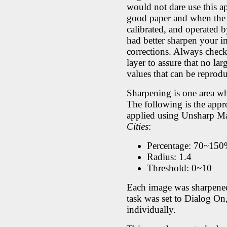
would not dare use this 
good paper and when the pr
calibrated, and operated b
had better sharpen your i
corrections. Always chec
layer to assure that no la
values that can be reprod
Sharpening is one area wh
The following is the appr
applied using Unsharp Ma
Cities
:
Percentage: 70~15
Radius: 1.4
Threshold: 0~10
Each image was sharpened 
task was set to Dialog On,
individually.