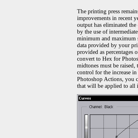
The printing press remains
improvements in recent ye
output has eliminated the 
by the use of intermediate
minimum and maximum siz
data provided by your pri
provided as percentages o
convert to Hex for Photos
midtones must be raised, 
control for the increase i
Photoshop Actions, you ca
that will be applied to all