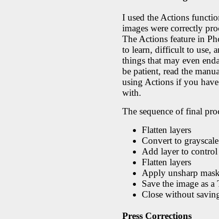
I used the Actions functio
images were correctly proc
The Actions feature in Pho
to learn, difficult to use
things that may even enda
be patient, read the manua
using Actions if you have
with.
The sequence of final pro
Flatten layers
Convert to grayscale
Add layer to control 
Flatten layers
Apply unsharp mask
Save the image as a
Close without savin
Press Corrections