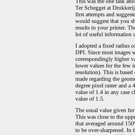
This was the one task ab
Ter Schegget at Drukkeri
first attempts and suggest
would suggest that you sh
results to your printer. 
lot of useful information
I adopted a fixed radius o
DPI. Since most images we
correspondingly higher va
lower values for the few i
resolution). This is base
made regarding the geomet
degree pixel raster and a 
value of 1.4 in any case c
value of 1.5.
The usual value given fo
This was close to the upper
that averaged around 150
to be over-sharpened. In 