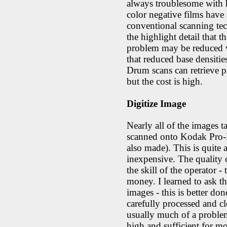
always troublesome with h
color negative films have 
conventional scanning tech
the highlight detail that t
problem may be reduced wi
that reduced base densities
Drum scans can retrieve pr
but the cost is high.
Digitize Image
Nearly all of the images 
scanned onto Kodak Pro-
also made). This is quite
inexpensive. The quality 
the skill of the operator - 
money. I learned to ask 
images - this is better do
carefully processed and cl
usually much of a problem
high and sufficient for mo