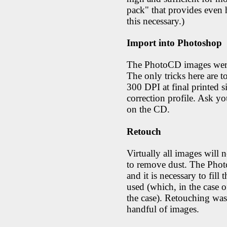
pack" that provides even h
this necessary.)
Import into Photoshop
The PhotoCD images were
The only tricks here are to
300 DPI at final printed si
correction profile. Ask yo
on the CD.
Retouch
Virtually all images will 
to remove dust. The Pho
and it is necessary to fill 
used (which, in the case 
the case). Retouching was 
handful of images.