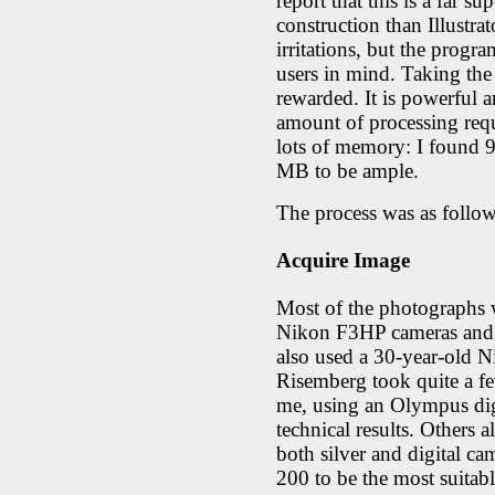
report that this is a far s
construction than Illustrat
irritations, but the progr
users in mind. Taking the
rewarded. It is powerful 
amount of processing requ
lots of memory: I found 9
MB to be ample.
The process was as follow
Acquire Image
Most of the photographs w
Nikon F3HP cameras and a
also used a 30-year-old N
Risemberg took quite a f
me, using an Olympus digi
technical results. Others 
both silver and digital 
200 to be the most suitabl