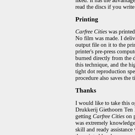
liked. It has the advanta
read the discs if you wri
Printing
Carfree Cities
was printed 
No film was made. I deli
output file on it to the pr
printer's pre-press comput
burned directly from the d
this technique, and the hi
tight dot reproduction spe
procedure also saves the 
Thanks
I would like to take this o
Drukkerij Giethoorn Ten B
getting
Carfree Cities
on p
was extremely knowledgea
skill and ready assistance 