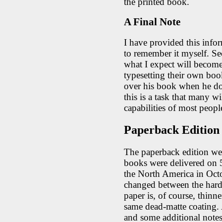
the printed book.
A Final Note
I have provided this infor
to remember it myself. Sec
what I expect will become
typesetting their own boo
over his book when he doe
this is a task that many wi
capabilities of most peopl
Paperback Edition
The paperback edition wen
books were delivered on 
the North America in Octo
changed between the hard
paper is, of course, thinne
same dead-matte coating.
and some additional notes