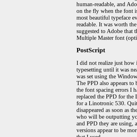
human-readable, and Ado
on the fly when the font i
most beautiful typeface e
readable. It was worth the s
suggested to Adobe that th
Multiple Master font (opti
PostScript
I did not realize just how 
typesetting until it was ne
was set using the Windows
The PPD also appears to 
the font spacing errors I
replaced the PPD for the
for a Linotronic 530. Qui
disappeared as soon as t
who will be outputting yo
and PPD they are using, 
versions appear to be mor
that I used.