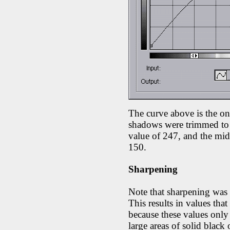
The curve above is the o
shadows were trimmed to a
value of 247, and the mid
150.
Sharpening
Note that sharpening was
This results in values that
because these values only 
large areas of solid black