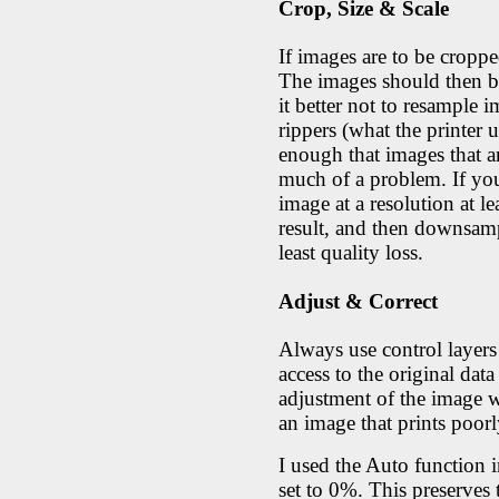
Crop, Size & Scale
If images are to be croppe
The images should then be s
it better not to resample
rippers (what the printer u
enough that images that a
much of a problem. If you
image at a resolution at le
result, and then downsampl
least quality loss.
Adjust & Correct
Always use control layers
access to the original data
adjustment of the image w
an image that prints poorl
I used the Auto function i
set to 0%. This preserves 