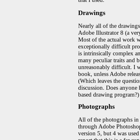
Drawings
Nearly all of the drawing
Adobe Illustrator 8 (a ve
Most of the actual work w
exceptionally difficult pr
is intrinsically complex an
many peculiar traits and b
unreasonably difficult. I wi
book, unless Adobe releas
(Which leaves the questio
discussion. Does anyone 
based drawing program?)
Photographs
All of the photographs i
through Adobe Photoshop
version 5, but 4 was used