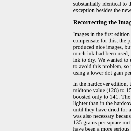
substantially identical to
exception besides the new
Recorrecting the Ima
Images in the first editio
compensate for this, the p
produced nice images, bu
much ink had been used, an
ink to dry. We wanted to u
to avoid this problem, so 
using a lower dot gain pe
In the hardcover edition,
midtone value (128) to 1
boosted only to 141. The r
lighter than in the hardco
until they have dried for
was also necessary becau
135 grams per square met
have been a more serious