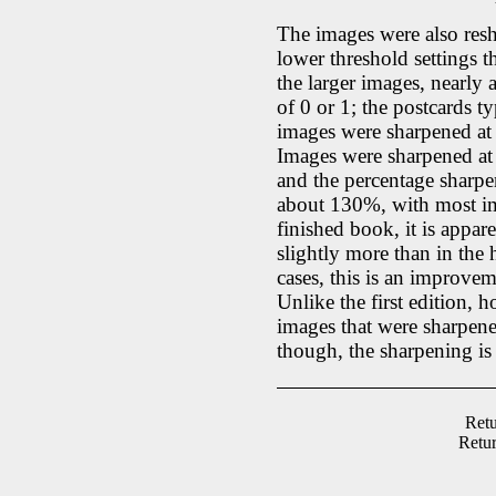
The images were also resh
lower threshold settings th
the larger images, nearly 
of 0 or 1; the postcards t
images were sharpened at 2
Images were sharpened at 
and the percentage sharp
about 130%, with most im
finished book, it is appa
slightly more than in the 
cases, this is an improvem
Unlike the first edition, 
images that were sharpened
though, the sharpening is 
Retu
Retu