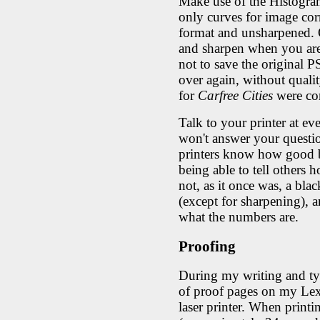
Make use of the Histogra
only curves for image co
format and unsharpened. 
and sharpen when you are
not to save the original P
over again, without qualit
for
Carfree Cities
were cor
Talk to your printer at eve
won't answer your questio
printers know how good b
being able to tell others h
not, as it once was, a blac
(except for sharpening), a
what the numbers are.
Proofing
During my writing and typ
of proof pages on my Le
laser printer. When print