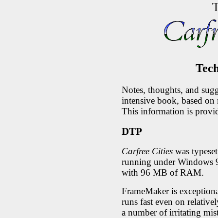
Tech
Notes, thoughts, and sugg
intensive book, based on
This information is provi
DTP
Carfree Cities
was typese
running under Windows
with 96 MB of RAM.
FrameMaker is exceptionall
runs fast even on relativ
a number of irritating mist