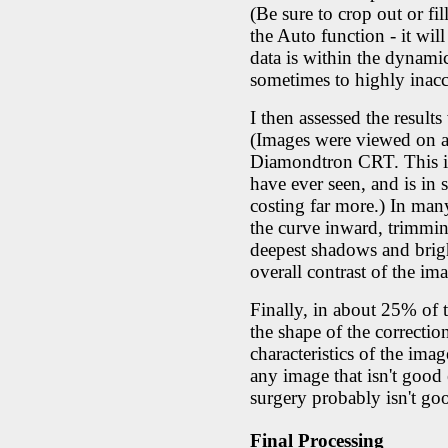
(Be sure to crop out or f
the Auto function - it wi
data is within the dynami
sometimes to highly inaccu
I then assessed the result
(Images were viewed on a
Diamondtron CRT. This is 
have ever seen, and is in
costing far more.) In man
the curve inward, trimming 
deepest shadows and brigh
overall contrast of the im
Finally, in about 25% of 
the shape of the correctio
characteristics of the ima
any image that isn't good
surgery probably isn't go
Final Processing