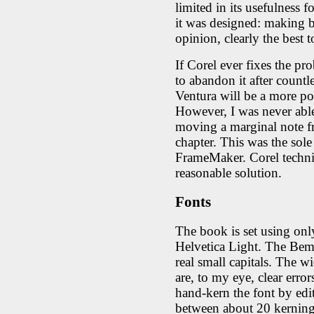
limited in its usefulness 
it was designed: making bo
opinion, clearly the best 
If Corel ever fixes the p
to abandon it after count
Ventura will be a more po
However, I was never able
moving a marginal note fr
chapter. This was the sole 
FrameMaker. Corel techni
reasonable solution.
Fonts
The book is set using o
Helvetica Light. The Bem
real small capitals. The 
are, to my eye, clear error
hand-kern the font by edi
between about 20 kerning