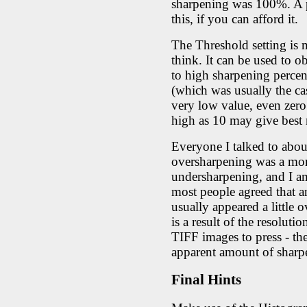
sharpening was 100%. A pr
this, if you can afford it.
The Threshold setting is
think. It can be used to o
to high sharpening percent
(which was usually the cas
very low value, even zero.
high as 10 may give best r
Everyone I talked to abou
oversharpening was a mor
undersharpening, and I am
most people agreed that a
usually appeared a little 
is a result of the resolut
TIFF images to press - th
apparent amount of sharp
Final Hints