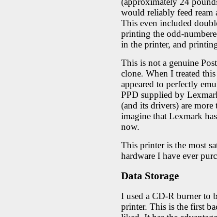
(approximately 24 pounds 
would reliably feed ream 
This even included double
printing the odd-numbered
in the printer, and print
This is not a genuine PostS
clone. When I treated this 
appeared to perfectly emu
PPD supplied by Lexmark,
(and its drivers) are more
imagine that Lexmark has
now.
This printer is the most s
hardware I have ever pur
Data Storage
I used a CD-R burner to b
printer. This is the first