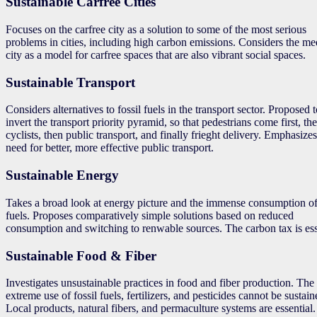
Sustainable Carfree Cities
Focuses on the carfree city as a solution to some of the most serious
problems in cities, including high carbon emissions. Considers the me
city as a model for carfree spaces that are also vibrant social spaces.
Sustainable Transport
Considers alternatives to fossil fuels in the transport sector. Proposed 
invert the transport priority pyramid, so that pedestrians come first, th
cyclists, then public transport, and finally frieght delivery. Emphasizes
need for better, more effective public transport.
Sustainable Energy
Takes a broad look at energy picture and the immense consumption of 
fuels. Proposes comparatively simple solutions based on reduced
consumption and switching to renwable sources. The carbon tax is ess
Sustainable Food & Fiber
Investigates unsustainable practices in food and fiber production. The
extreme use of fossil fuels, fertilizers, and pesticides cannot be sustain
Local products, natural fibers, and permaculture systems are essential.