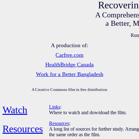
Recoverin
A Comprehensi
a Better, 
Runn
A production of:
Carfree.com
HealthBridge Canada
Work for a Better Bangladesh
A Creative Commons film in free distribution
Watch
Links
:
Where to watch and download the film.
Resources
:
Resources
A long list of sources for further study. Arran
the same order as the film.