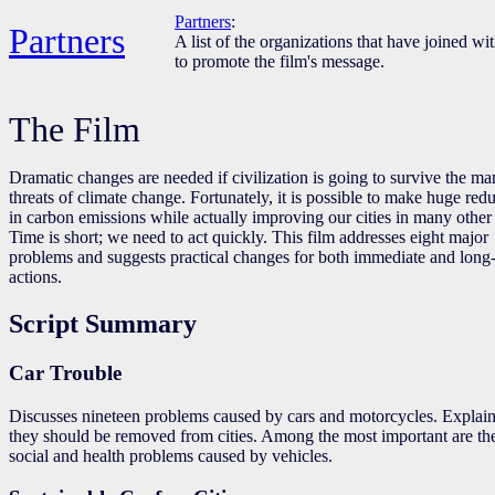
Partners
:
Partners
A list of the organizations that have joined wi
to promote the film's message.
The Film
Dramatic changes are needed if civilization is going to survive the m
threats of climate change. Fortunately, it is possible to make huge red
in carbon emissions while actually improving our cities in many other
Time is short; we need to act quickly. This film addresses eight major
problems and suggests practical changes for both immediate and long
actions.
Script Summary
Car Trouble
Discusses nineteen problems caused by cars and motorcycles. Explai
they should be removed from cities. Among the most important are th
social and health problems caused by vehicles.