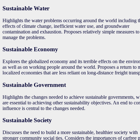
Sustainable Water
Highlights the water problems occurring around the world including t
effects of climate change, inefficient water use, and groundwater
contamination and exhaustion. Proposes relatively simple measures to
manage the problems.
Sustainable Economy
Explores the globalized economy and its terrible effects on the envir
as well as on working people around the world. Proposes a return to 
localized economies that are less reliant on long-distance freight transp
Sustainable Government
Highlights the changes needed to achieve sustainable governments, w
are essential to achieving other sustainability objectives. An end to co
influence is central to the changes needed.
Sustainable Society
Discusses the need to build a more sustainable, healthier society with
stronger community social ties. Considers the importances of carfree 