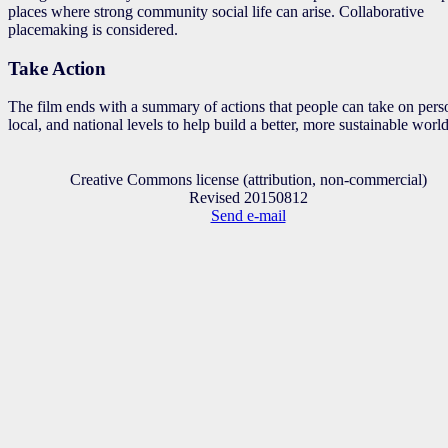
places where strong community social life can arise. Collaborative
placemaking is considered.
Take Action
The film ends with a summary of actions that people can take on pers
local, and national levels to help build a better, more sustainable world
Creative Commons license (attribution, non-commercial)
Revised 20150812
Send e-mail