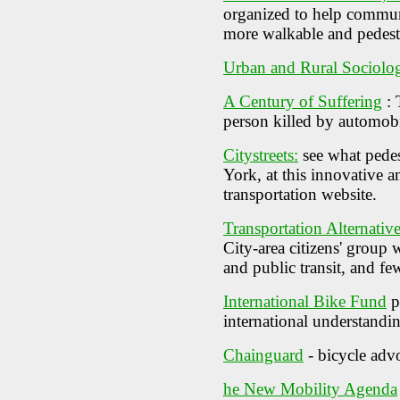
organized to help commun
more walkable and pedestr
Urban and Rural Sociolo
A Century of Suffering
: 
person killed by automob
Citystreets:
see what pedes
York, at this innovative a
transportation website.
Transportation Alternativ
City-area citizens' group 
and public transit, and few
International Bike Fund
p
international understandi
Chainguard
- bicycle adv
he New Mobility Agenda