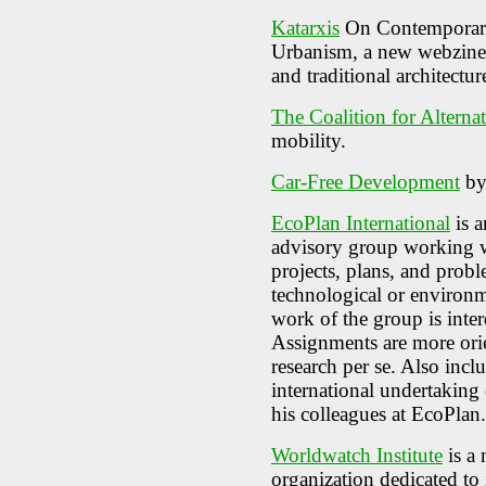
Katarxis
On Contemporary 
Urbanism, a new webzine d
and traditional architectu
The Coalition for Alterna
mobility.
Car-Free Development
by
EcoPlan International
is a
advisory group working 
projects, plans, and prob
technological or environ
work of the group is inter
Assignments are more orie
research per se. Also inc
international undertaking
his colleagues at EcoPlan.
Worldwatch Institute
is a 
organization dedicated to