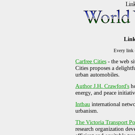
Link
Every link
Carfree Cities
- the web si
Cities proposes a delightf
urban automobiles.
Author J.H. Crawford's
ho
energy, and peace initiativ
Intbau
international netwo
urbanism.
The Victoria Transport Pol
research organization deve