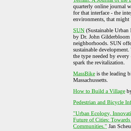
quarterly online journal w
for that interface - the in
environments, that might b
SUN
(Sustainable Urban 
by Dr. John Gilderbloom to
neighborhoods. SUN offer
sustainable development. 
the type needed by every
spark the revitalization.
MassBike
is the leading 
Massachussetts.
How to Build a Village
by
Pedestrian and Bicycle In
"Urban Ecology, Innovati
Future of Cities: Toward
Communities."
Jan Scheur