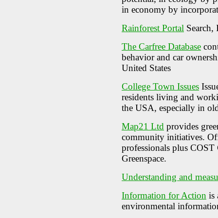
in economy by incorporat
Rainforest Portal
Search, 
The Carfree Database
cont
behavior and car ownershi
United States
College Town Issues
Issue
residents living and work
the USA, especially in ol
Map21 Ltd
provides gree
community initiatives. Of
professionals plus COST 
Greenspace.
Understanding and measur
Information for Action
is 
environmental informatio