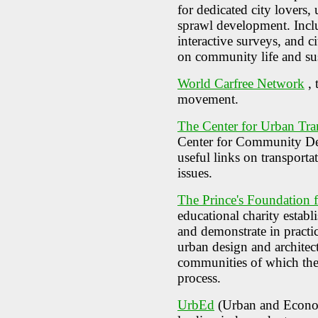
for dedicated city lovers,
sprawl development. Includ
interactive surveys, and c
on community life and sus
World Carfree Network
, 
movement.
The Center for Urban Tra
Center for Community Des
useful links on transportat
issues.
The Prince's Foundation 
educational charity establ
and demonstrate in practic
urban design and architec
communities of which they 
process.
UrbEd
(Urban and Econo