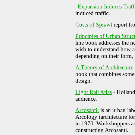
"Expansion Induces Traff
induced traffic.
Costs of Sprawl
report fr
Principles of Urban Struc
line book addresses the n
wish to understand how an
depending on their form,
A Theory of Architecture
book that combines some i
design.
Light Rail Atlas
- Holland
audience.
Arcosanti:
is an urban lab
Arcology (architecture fo
in 1970. Workshoppers an
constructing Arcosanti.