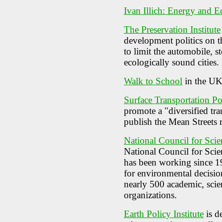
Ivan Illich: Energy and E
The Preservation Institute
development politics on 
to limit the automobile, s
ecologically sound cities.
Walk to School
in the U
Surface Transportation Po
promote a "diversified tr
publish the Mean Streets 
National Council for Sci
National Council for Sc
has been working since 19
for environmental decis
nearly 500 academic, scie
organizations.
Earth Policy Institute
is d