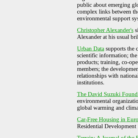
public about emerging gl
complex links between th
environmental support sy
Christopher Alexander's
s
Alexander at his usual bril
Urban Data
supports the c
scientific information; the
products; training, co-op
members; the development
relationships with nationa
institutions.
The David Suzuki Found
environmental organizatio
global warming and clima
Car-Free Housing in Euro
Residential Development 
Terrain: A Journal of the