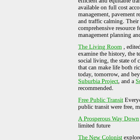
efficient and equitable tr
available on full cost ac
management, pavement redu
and traffic calming. Thei
comprehensive resource f
management planning and
The Living Room
, edite
examine the history, the t
social living, the state o
that can make life both ric
today, tomorrow, and be
Suburbia Project
, and a
S
recommended.
Free Public Transit
Everyo
public transit were free, 
A Prosperous Way Down
limited future
The New Colonist
explore