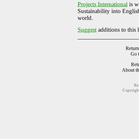
Projects International
is w
Sustainability into Engli
world.
Suggest
additions to this l
Return
Go 
Ret
About t
Re
Copyrigh