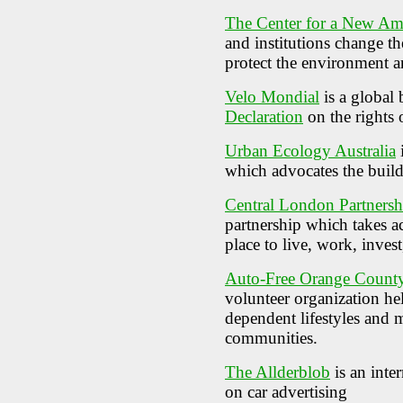
The Center for a New Am
and institutions change t
protect the environment an
Velo Mondial
is a global 
Declaration
on the rights o
Urban Ecology Australia
which advocates the buildi
Central London Partnersh
partnership which takes a
place to live, work, invest
Auto-Free Orange Count
volunteer organization he
dependent lifestyles and 
communities.
The Allderblob
is an inte
on car advertising