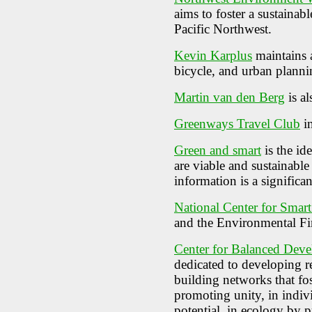
aims to foster a sustainab
Pacific Northwest.
Kevin Karplus
maintains a
bicycle, and urban planni
Martin van den Berg
is al
Greenways Travel Club
in
Green and smart
is the id
are viable and sustainable
information is a signific
National Center for Smar
and the Environmental Fi
Center for Balanced Dev
dedicated to developing r
building networks that fos
promoting unity, in indi
potential, in ecology by p