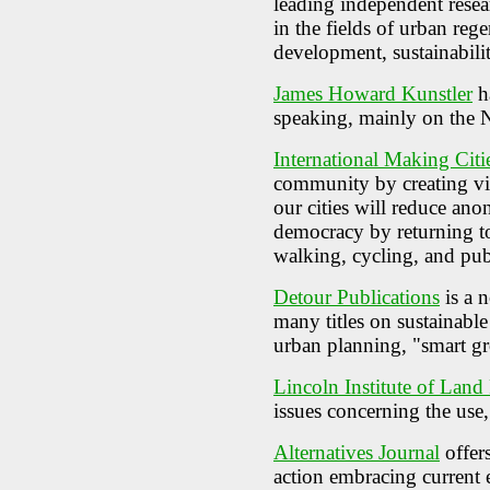
leading independent resea
in the fields of urban reg
development, sustainabili
James Howard Kunstler
ha
speaking, mainly on the
International Making Citi
community by creating viab
our cities will reduce ano
democracy by returning t
walking, cycling, and publ
Detour Publications
is a n
many titles on sustainable
urban planning, "smart g
Lincoln Institute of Land
issues concerning the use,
Alternatives Journal
offer
action embracing current e