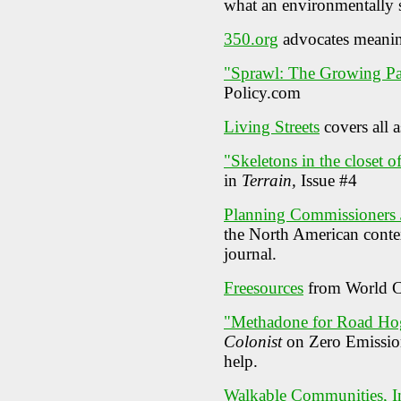
what an environmentally 
350.org
advocates meaning
"Sprawl: The Growing Pa
Policy.com
Living Streets
covers all a
"Skeletons in the closet 
in
Terrain,
Issue #4
Planning Commissioners 
the North American contex
journal.
Freesources
from World C
"Methadone for Road Ho
Colonist
on Zero Emission
help.
Walkable Communities, I