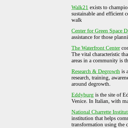
Walk21
exists to champio
sustainable and efficient
walk
Center for Green Space D
assistance for those plann
The Waterfront Center
con
The vital characteristic th
areas in a community is th
Research & Degrowth
is 
research, training, awaren
around degrowth.
Eddyburg
is the site of 
Venice. In Italian, with m
National Charrette Institut
institution that helps co
transformation using the c