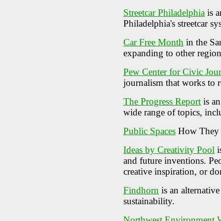
Streetcar Philadelphia
is a
Philadelphia's streetcar s
Car Free Month
in the Sa
expanding to other region
Pew Center for Civic Jou
journalism that works to r
The Progress Report
is an
wide range of topics, incl
Public Spaces
How They H
Ideas by Creativity Pool
i
and future inventions. Peo
creative inspiration, or 
Findhorn
is an alternati
sustainability.
Northwest Environment 